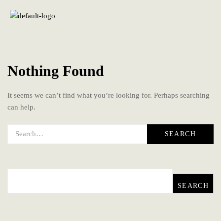
Nothing Found
It seems we can’t find what you’re looking for. Perhaps searching
can help.
SEARCH
SEARCH