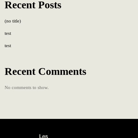
Recent Posts
(no title)
test
test
Recent Comments
No comments to show.